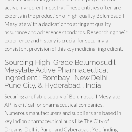
active ingredient industry . These entities often are
experts in the production of high-quality Belumosudil
Mesylate with a dedication to stringent quality
assurance and adherence standards. Researching their
experience and history is crucial for securing a
consistent provision of this key medicinal ingredient.
Sourcing High-Grade Belumosudil
Mesylate Active Pharmaceutical
Ingredient : Bombay , New Delhi ,
Pune City, & Hyderabad , India
Securing a reliable supply of Belumosudil Mesylate
API is critical for pharmaceutical companies.
Numerous manufacturers and suppliers are based in
key Indian pharmaceutical hubs like The City of
Dreams, Delhi , Pune , and Cyberabad . Yet, finding