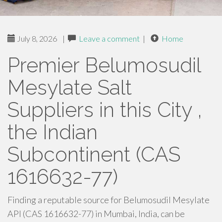
July 8, 2026
|
Leave a comment
|
Home
Premier Belumosudil
Mesylate Salt
Suppliers in this City ,
the Indian
Subcontinent (CAS
1616632-77)
Finding a reputable source for Belumosudil Mesylate
API (CAS 1616632-77) in Mumbai, India, can be