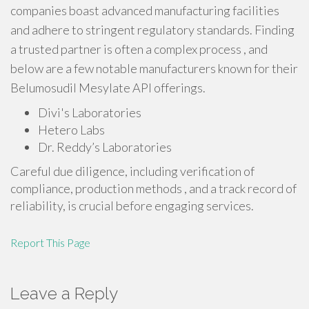
companies boast advanced manufacturing facilities
and adhere to stringent regulatory standards. Finding
a trusted partner is often a complex process , and
below are a few notable manufacturers known for their
Belumosudil Mesylate API offerings.
Divi's Laboratories
Hetero Labs
Dr. Reddy’s Laboratories
Careful due diligence, including verification of
compliance, production methods , and a track record of
reliability, is crucial before engaging services.
Report This Page
Leave a Reply