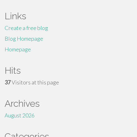
Links
Create a free blog
Blog Homepage
Homepage
Hits
37
Visitors at this page
Archives
August 2026
Categories