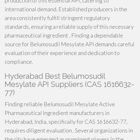
production of this essential API, catering to
international demand. Established producers in the
area consistently fulfill stringent regulatory
standards, ensuring a reliable supply of this necessary
pharmaceutical ingredient . Finding a dependable
source for Belumosudil Mesylate API demands careful
evaluation of their experience and dedication to
compliance.
Hyderabad Best Belumosudil
Mesylate API Suppliers (CAS 1616632-
77)
Finding reliable Belumosudil Mesylate Active
Pharmaceutical Ingredient manufacturers in
Hyderabad, India, specifically for CAS 1616632-77,
requires diligent evaluation . Several organizations in
the city have emerged as prominent players in the