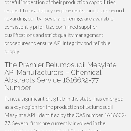
careful inspection of their production capabilities,
respect to regulatory requirements , and track record
regarding purity . Several offerings are available;
consistently prioritize confirmed supplier
qualifications and strict quality management
procedures to ensure API integrity and reliable
supply.
The Premier Belumosudil Mesylate
API Manufacturers – Chemical
Abstracts Service 1616632-77
Number
Pune, a significant drug hub in the state , has emerged
as a key region for the production of Belumosudil
Mesylate API, identified by the CAS number 1616632-
77. Several firms are currently involved in the