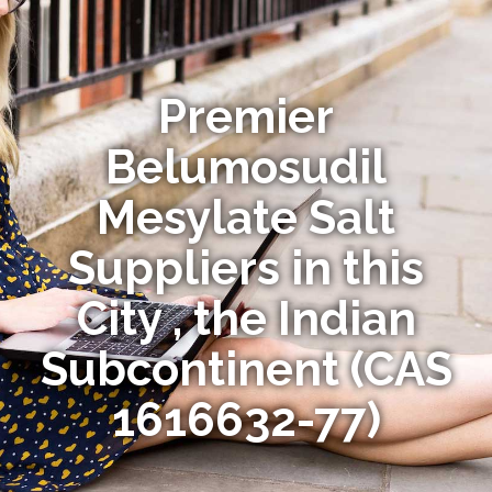
Premier
Belumosudil
Mesylate Salt
Suppliers in this
City , the Indian
Subcontinent (CAS
1616632-77)