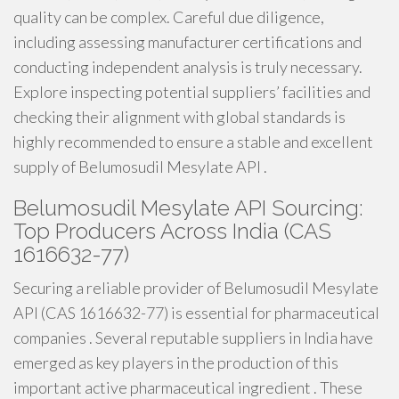
quality can be complex. Careful due diligence,
including assessing manufacturer certifications and
conducting independent analysis is truly necessary.
Explore inspecting potential suppliers’ facilities and
checking their alignment with global standards is
highly recommended to ensure a stable and excellent
supply of Belumosudil Mesylate API .
Belumosudil Mesylate API Sourcing:
Top Producers Across India (CAS
1616632-77)
Securing a reliable provider of Belumosudil Mesylate
API (CAS 1616632-77) is essential for pharmaceutical
companies . Several reputable suppliers in India have
emerged as key players in the production of this
important active pharmaceutical ingredient . These