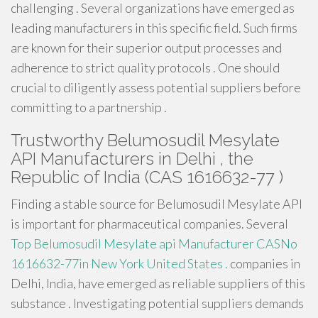
challenging . Several organizations have emerged as
leading manufacturers in this specific field. Such firms
are known for their superior output processes and
adherence to strict quality protocols . One should
crucial to diligently assess potential suppliers before
committing to a partnership .
Trustworthy Belumosudil Mesylate
API Manufacturers in Delhi , the
Republic of India (CAS 1616632-77 )
Finding a stable source for Belumosudil Mesylate API
is important for pharmaceutical companies. Several
Top Belumosudil Mesylate api Manufacturer CASNo
1616632-77in New York United States .
companies in
Delhi, India, have emerged as reliable suppliers of this
substance . Investigating potential suppliers demands