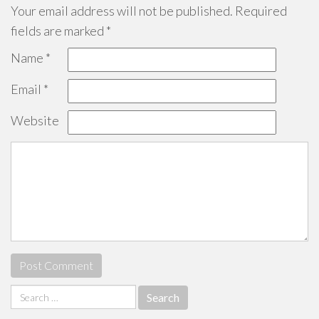
Your email address will not be published.
Required
fields are marked
*
Name
*
Email
*
Website
Search
for: